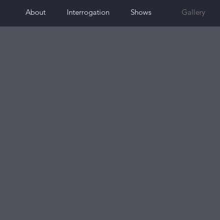
About
Interrogation
Shows
Gallery