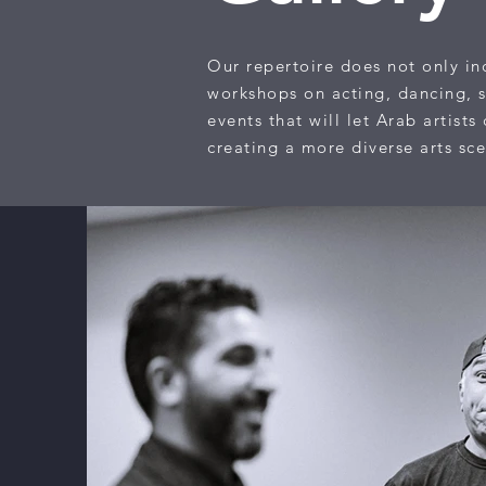
Our repertoire does not only inc
workshops on acting, dancing, s
events that will let Arab artist
creating a more diverse arts sc