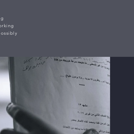
ng
orking
possibly