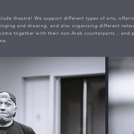
lude theatre! We support different types of arts, offeri
inging and drawing, and also organizing different netw
s come together with their non-Arab counterparts .. and 
ene.