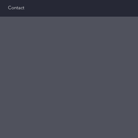
Contact