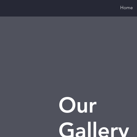
Home
Our
Gallery